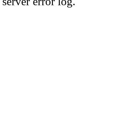
server error log.